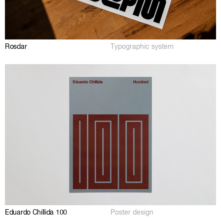
Rosdar
Typographic system
Eduardo Chillida 100
Poster design