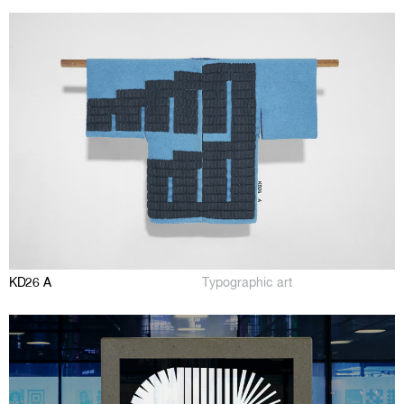
KD26 A
Typographic art