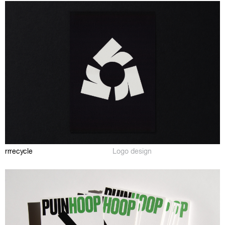
rrrecycle
Logo design