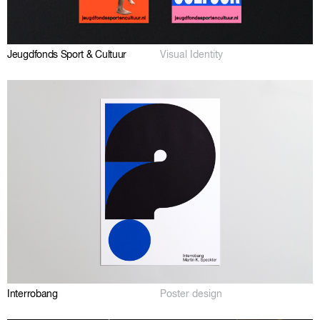
Jeugdfonds Sport & Cultuur
Visual Identity
Interrobang
Poster design