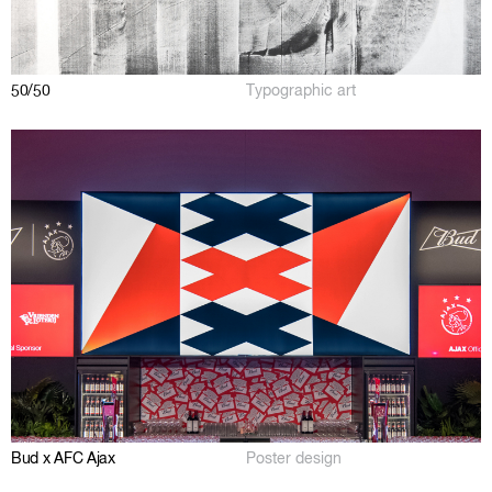
50/50
Typographic art
Bud x AFC Ajax
Poster design