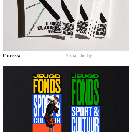
Puinhoop
Visual Identity