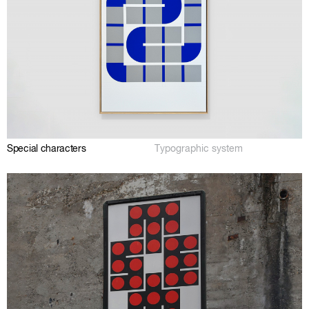
Special characters
Typographic system