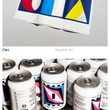
Cleo
Graphic art