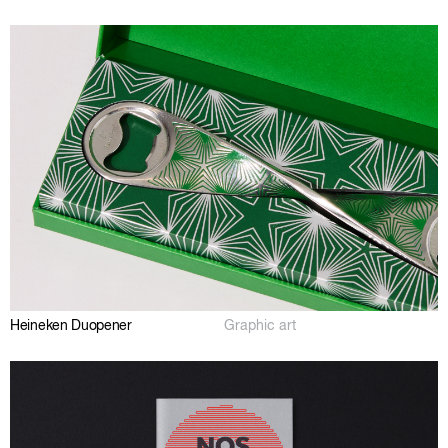
Heineken Duopener
Graphic art