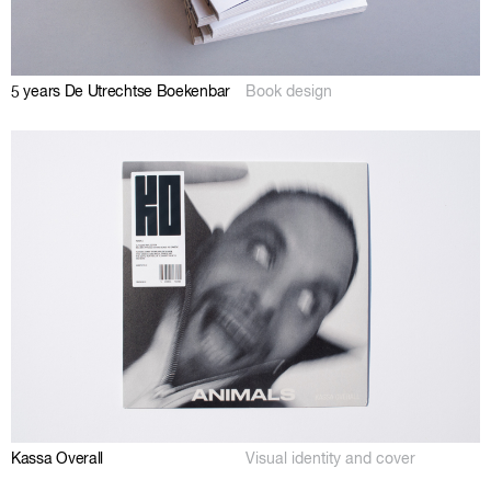
5 years De Utrechtse Boekenbar
Book design
Kassa Overall
Visual identity and cover