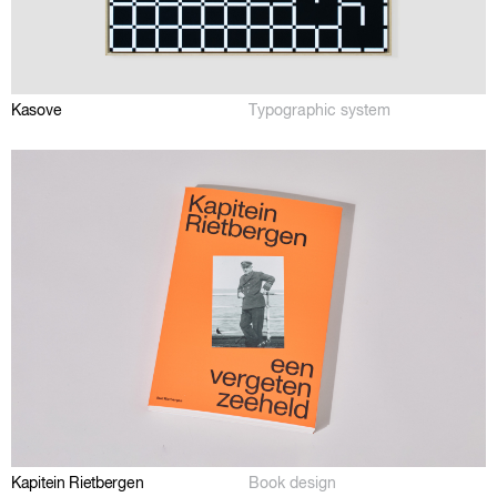
Kasove
Typographic system
Kapitein Rietbergen
Book design