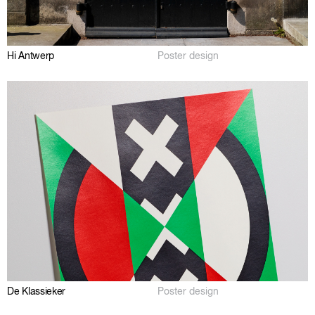
Hi Antwerp
Poster design
De Klassieker
Poster design