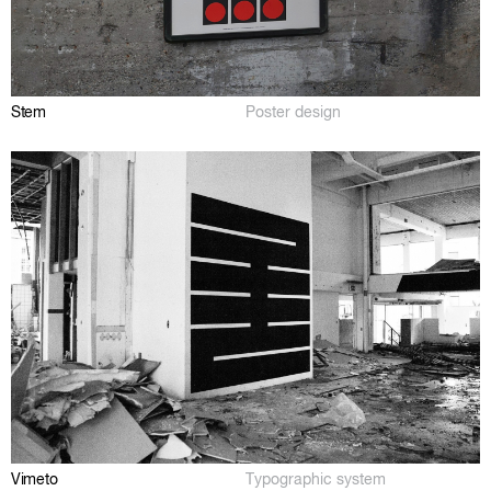
Stem
Poster design
Vimeto
Typographic system