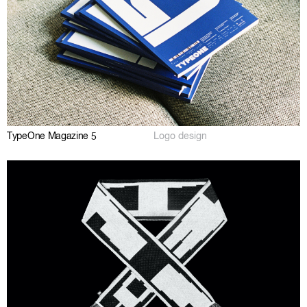
TypeOne Magazine 5
Logo design