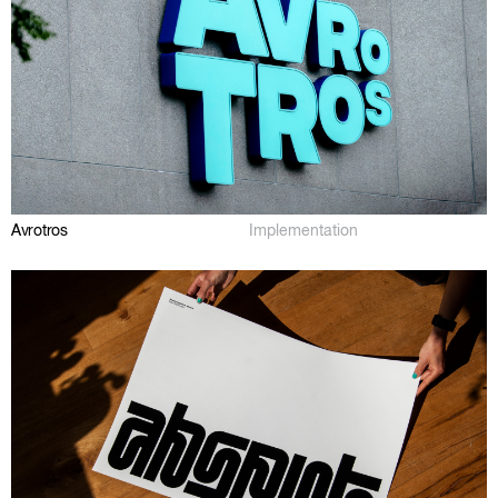
Avrotros
Implementation