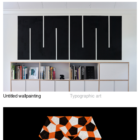
Untitled wallpainting
Typographic art