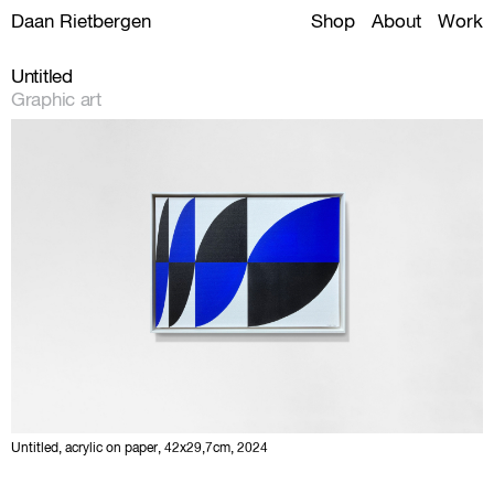
Daan Rietbergen
Shop
About
Work
Untitled
Graphic art
Untitled, acrylic on paper, 42x29,7cm, 2024