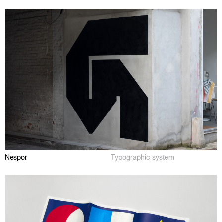
Nespor
Typographic system