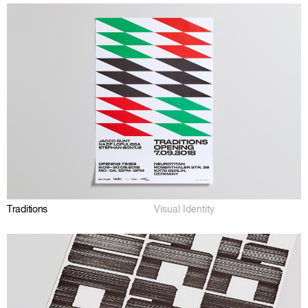
Traditions
Visual Identity