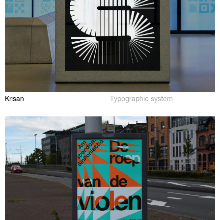
Krisan
Typographic system