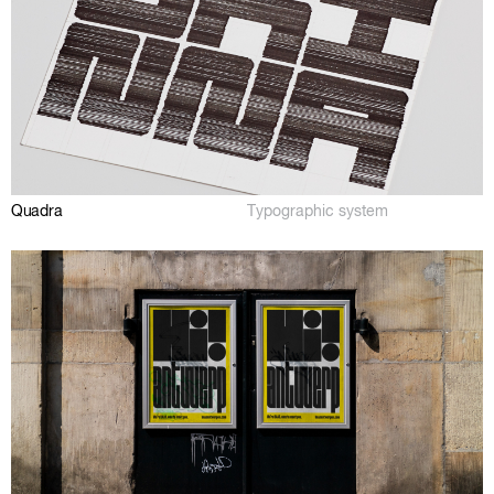
Quadra
Typographic system