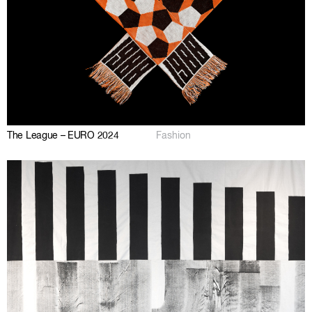
The League – EURO 2024
Fashion