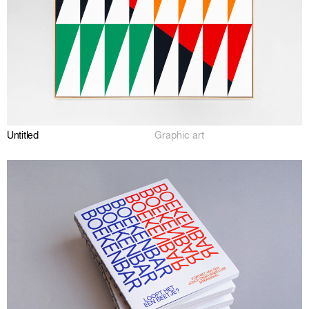
Untitled
Graphic art