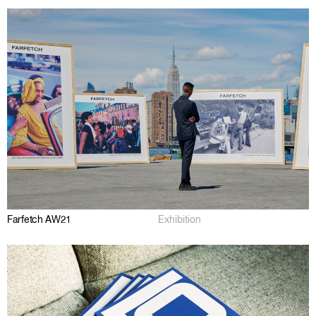
Farfetch AW21
Exhibition