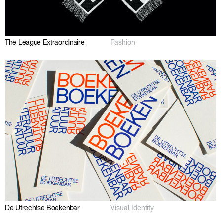
The League Extraordinaire
Fashion
De Utrechtse Boekenbar
Visual Identity