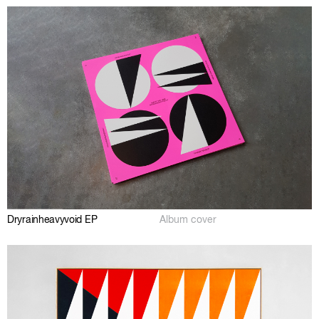
Dryrainheavyvoid EP
Album cover