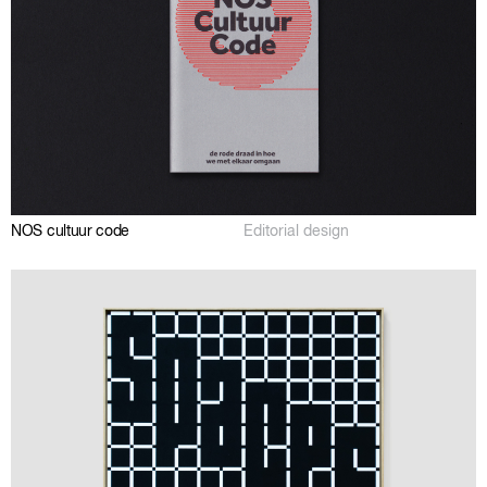
NOS cultuur code
Editorial design