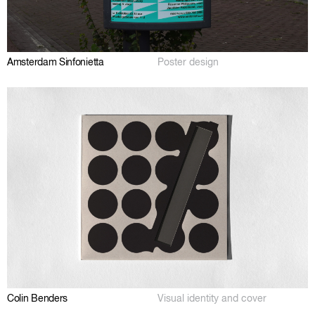
Amsterdam Sinfonietta
Poster design
Colin Benders
Visual identity and cover