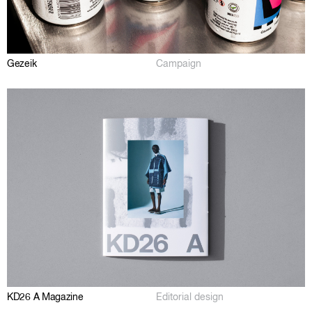
Gezeik
Campaign
KD26 A Magazine
Editorial design