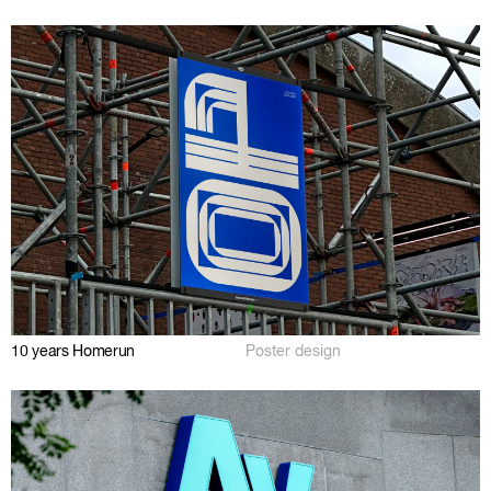
10 years Homerun
Poster design