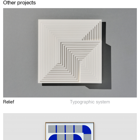
Other projects
Relief
Typographic system