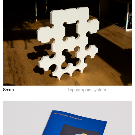
Sman
Typographic system