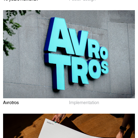
Avrotros
Implementation