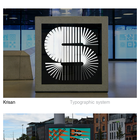
Krisan
Typographic system