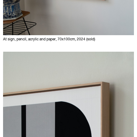
At sign, pencil, acrylic and paper, 70x100cm, 2024 (sold)