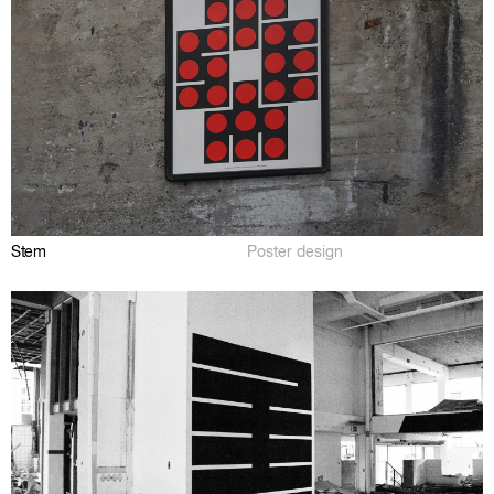
Stem
Poster design