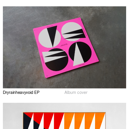
Dryrainheavyvoid EP
Album cover