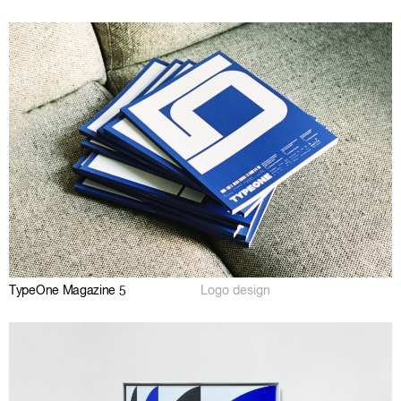
TypeOne Magazine 5
Logo design