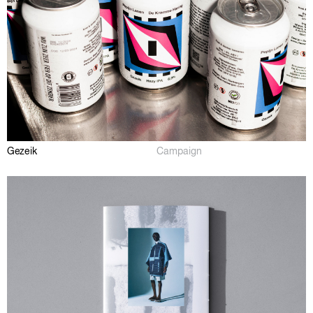
Gezeik
Campaign