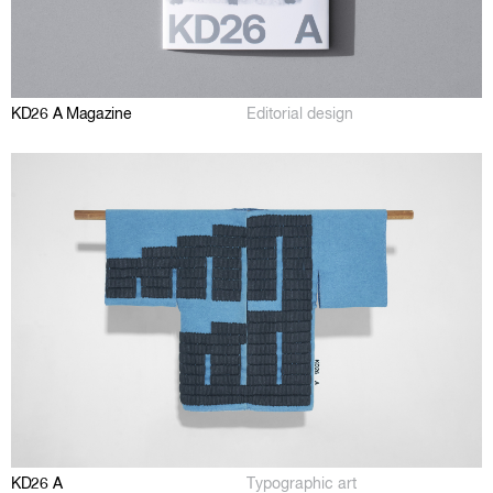
KD26 A Magazine
Editorial design
KD26 A
Typographic art