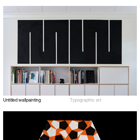
Untitled wallpainting
Typographic art