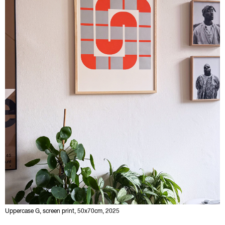
Uppercase G, screen print, 50x70cm, 2025