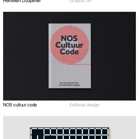
Heineken Duopener
Graphic art
NOS cultuur code
Editorial design