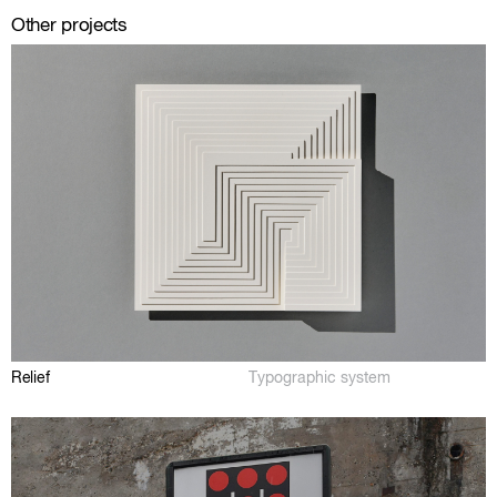
Other projects
Relief
Typographic system