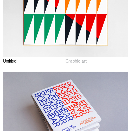
Untitled
Graphic art