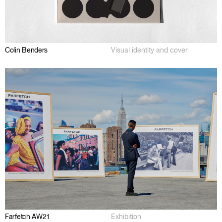
Colin Benders
Visual identity and cover
Farfetch AW21
Exhibition