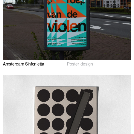
Amsterdam Sinfonietta
Poster design