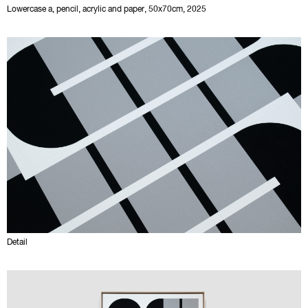
Lowercase a, pencil, acrylic and paper, 50x70cm, 2025
Detail