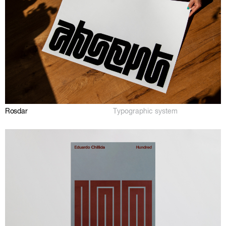
Rosdar
Typographic system