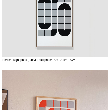
Percent sign, pencil, acrylic and paper, 70x100cm, 2024