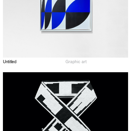
Untitled
Graphic art