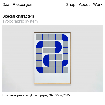
Daan Rietbergen
Shop
About
Work
Special characters
Typographic system
Ligature æ, pencil, acrylic and paper, 70x100cm, 2025