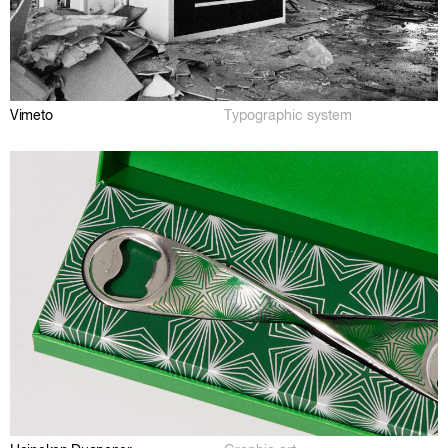
Vimeto
Typographic system