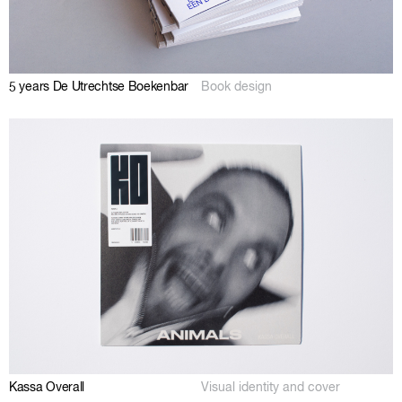
5 years De Utrechtse Boekenbar
Book design
Kassa Overall
Visual identity and cover