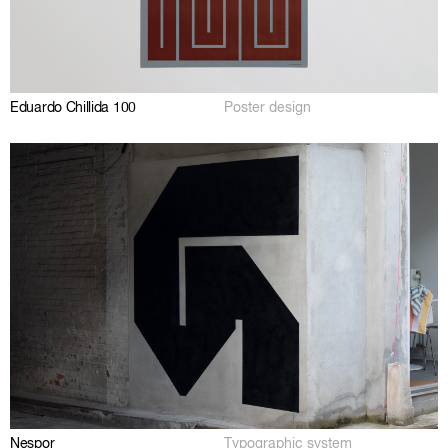
Eduardo Chillida 100
Poster design
Nespor
Typographic system