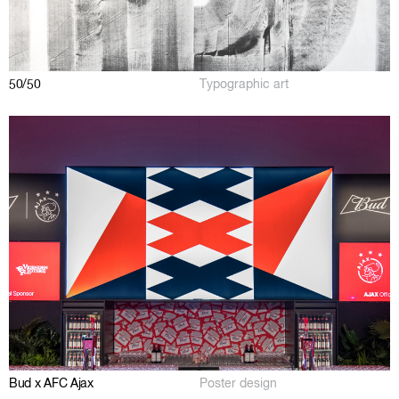
50/50
Typographic art
Bud x AFC Ajax
Poster design