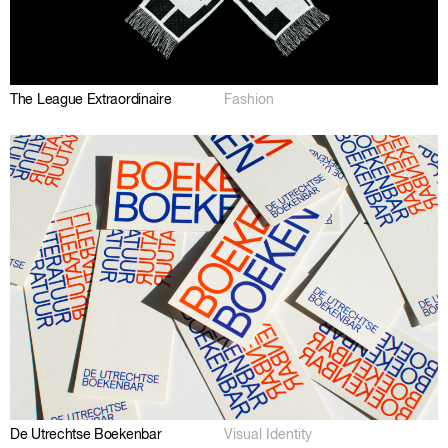
The League Extraordinaire
Fashion
De Utrechtse Boekenbar
Visual Identity