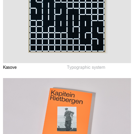
Kasove
Typographic system