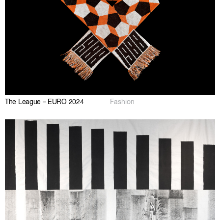
The League – EURO 2024
Fashion