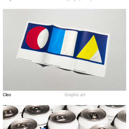
Cleo
Graphic art