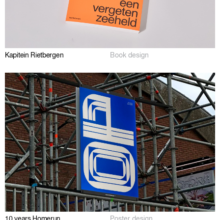
Kapitein Rietbergen
Book design
10 years Homerun
Poster design