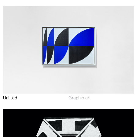
Untitled
Graphic art