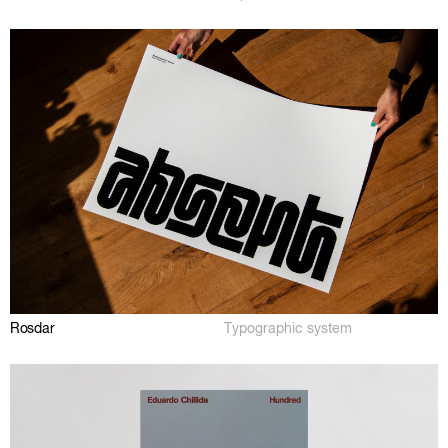
Rosdar
Typographic system