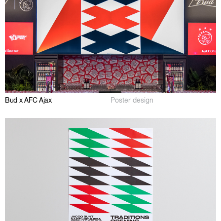
Bud x AFC Ajax
Poster design