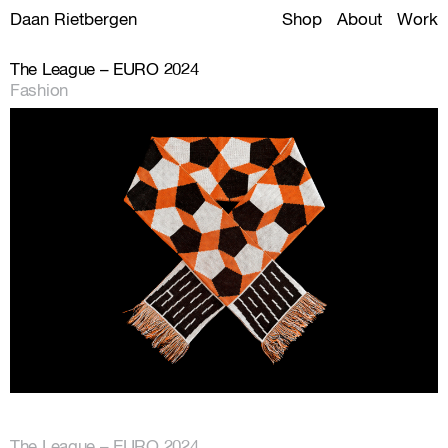
Daan Rietbergen
Shop
About
Work
The League – EURO 2024
Fashion
The League – EURO 2024