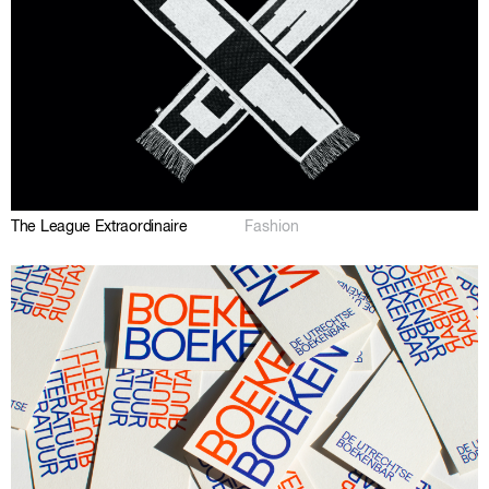
The League Extraordinaire
Fashion