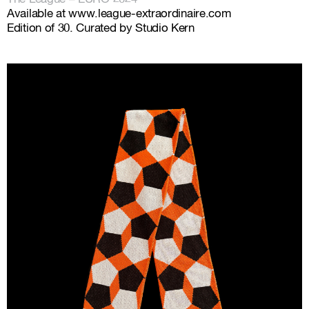
Available at
www.league-extraordinaire.com
Edition of 30. Curated by Studio Kern