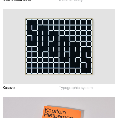
Kasove
Typographic system