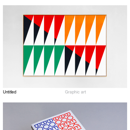
Untitled
Graphic art