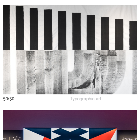
50/50
Typographic art