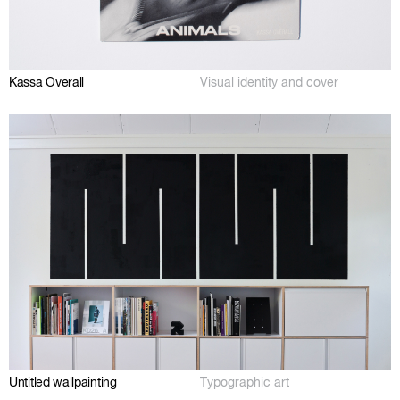
Kassa Overall
Visual identity and cover
Untitled wallpainting
Typographic art