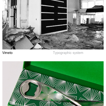
Vimeto
Typographic system