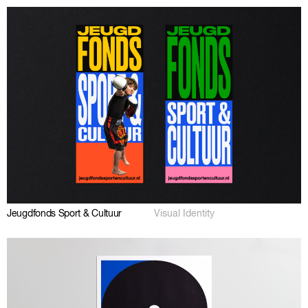
Jeugdfonds Sport & Cultuur
Visual Identity