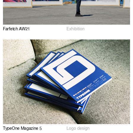
Farfetch AW21
Exhibition
TypeOne Magazine 5
Logo design