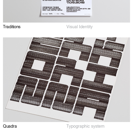
Traditions
Visual Identity
Quadra
Typographic system