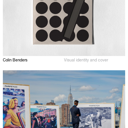
Colin Benders
Visual identity and cover