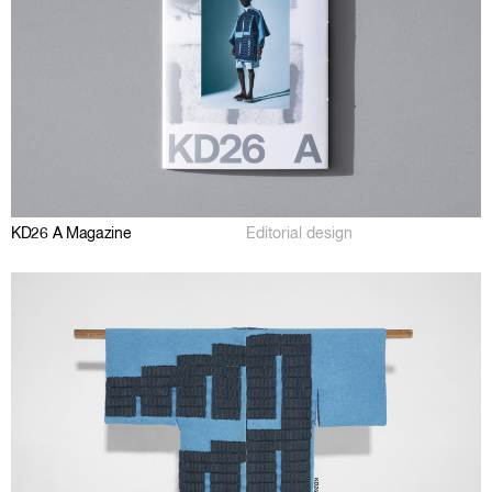
KD26 A Magazine
Editorial design