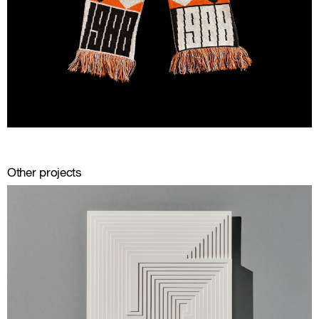
Other projects