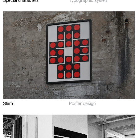
Special characters
Typographic system
Stem
Poster design