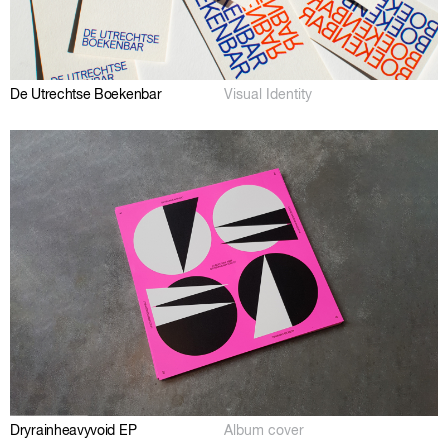
De Utrechtse Boekenbar
Visual Identity
Dryrainheavyvoid EP
Album cover