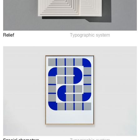
Relief
Typographic system