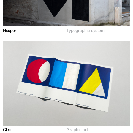
Nespor
Typographic system
Cleo
Graphic art