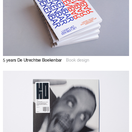
5 years De Utrechtse Boekenbar
Book design