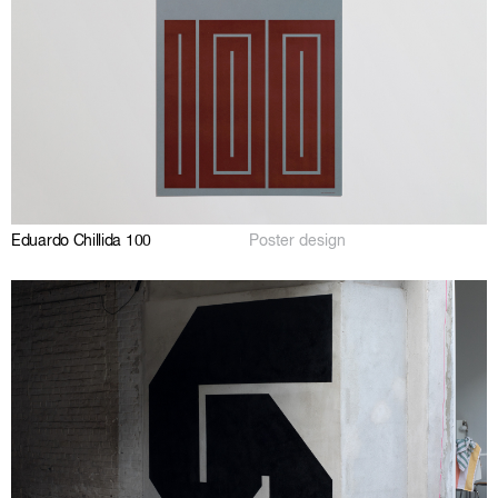
Eduardo Chillida 100
Poster design