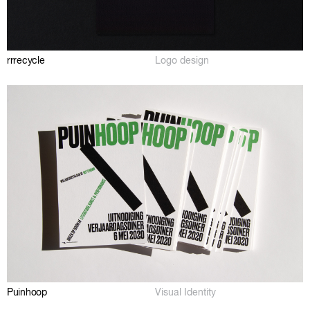
rrrecycle
Logo design
Puinhoop
Visual Identity