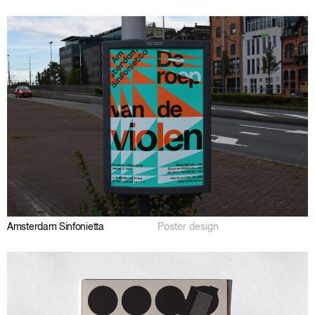
Amsterdam Sinfonietta
Poster design