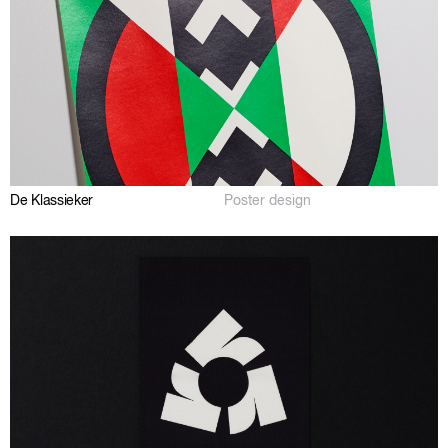
De Klassieker
Poster design