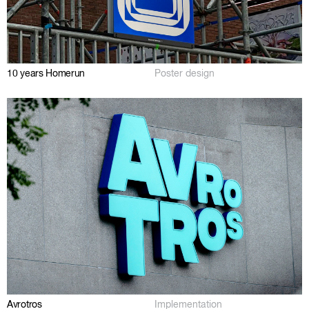
10 years Homerun
Poster design
Avrotros
Implementation