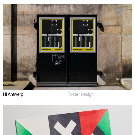
Hi Antwerp
Poster design