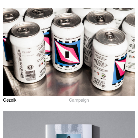
Gezeik
Campaign