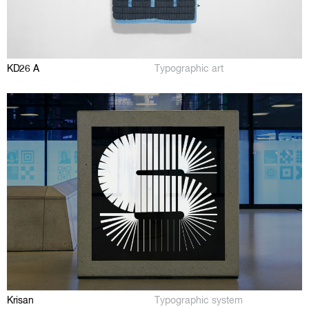
KD26 A
Typographic art
Krisan
Typographic system