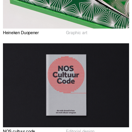
Heineken Duopener
Graphic art
NOS cultuur code
Editorial design