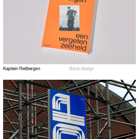
Kapitein Rietbergen
Book design