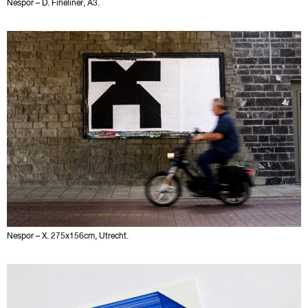
Nespor – D. Fineliner, A3.
Nespor – X. 275x156cm, Utrecht.