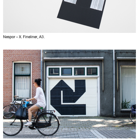
Nespor – X. Fineliner, A3.