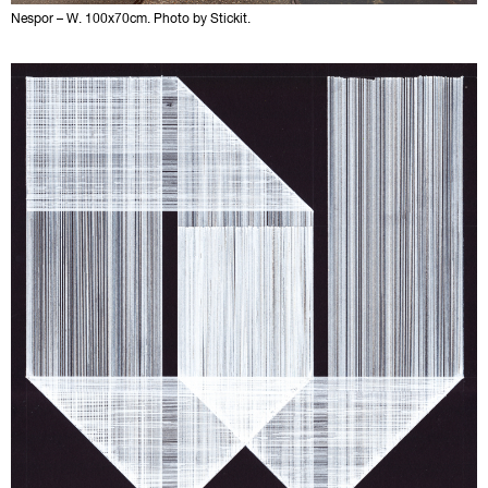
Nespor – W. 100x70cm. Photo by Stickit.