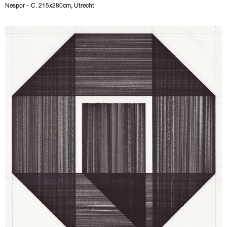
Nespor – C. 215x280cm, Utrecht