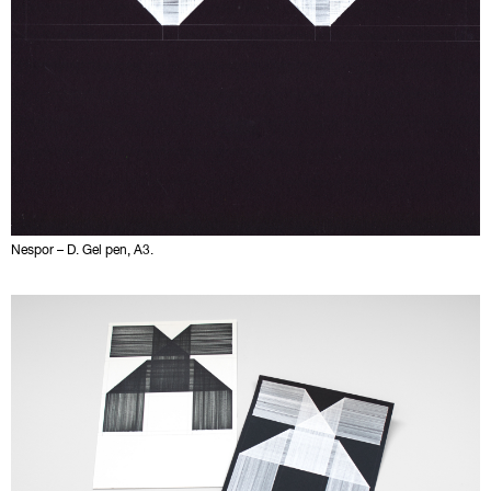
Nespor – D. Gel pen, A3.