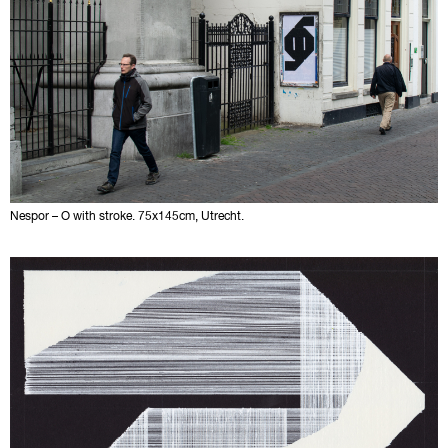
Nespor – O with stroke. 75x145cm, Utrecht.