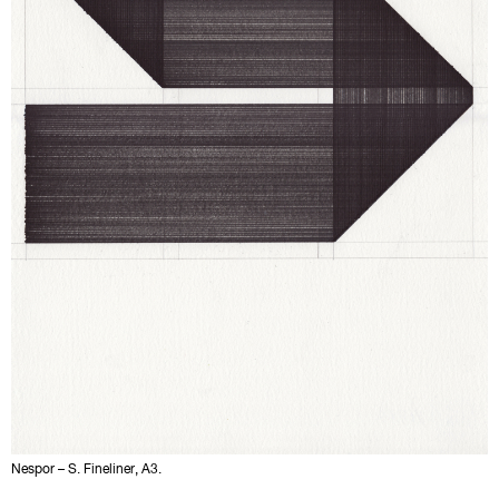
Nespor – S. Fineliner, A3.