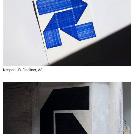
Nespor – R. Fineliner, A3.