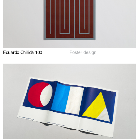
Eduardo Chillida 100
Poster design