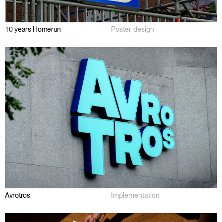
10 years Homerun
Poster design
Avrotros
Implementation