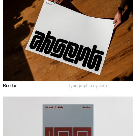
Rosdar
Typographic system