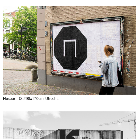
Nespor – Q. 290x170cm, Utrecht.