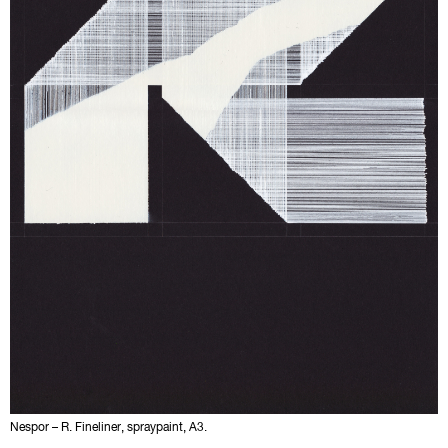
Nespor – R. Fineliner, spraypaint, A3.