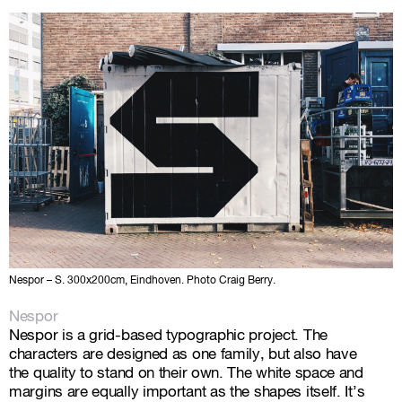
Nespor – S. 300x200cm, Eindhoven. Photo Craig Berry.
Nespor
Nespor is a grid-based typographic project. The
characters are designed as one family, but also have
the quality to stand on their own. The white space and
margins are equally important as the shapes itself. It’s