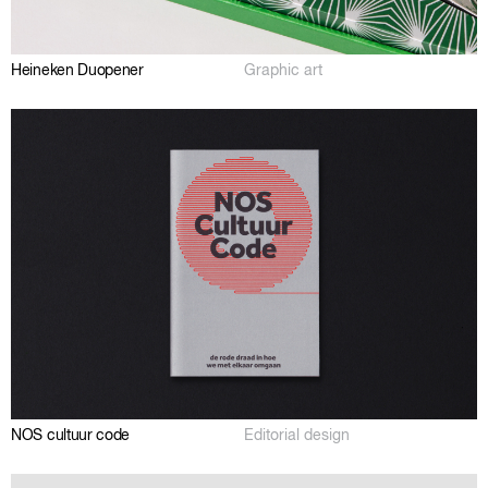
Heineken Duopener
Graphic art
NOS cultuur code
Editorial design