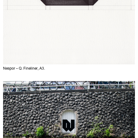
Nespor – Q. Fineliner, A3.