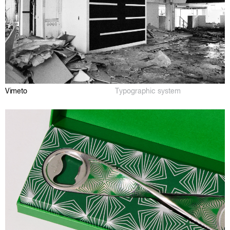
Vimeto
Typographic system