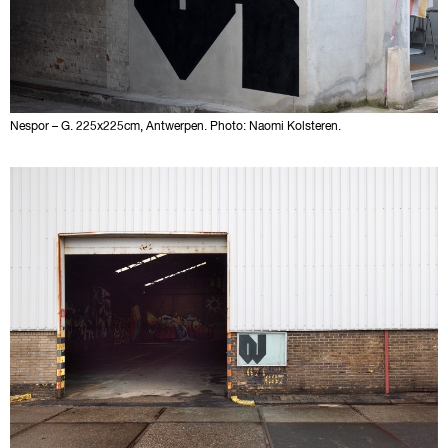
Nespor – G. 225x225cm, Antwerpen. Photo: Naomi Kolsteren.