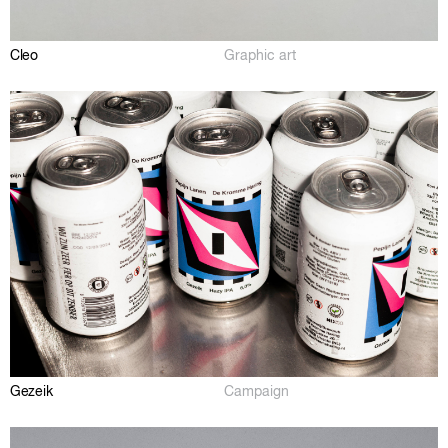
Cleo
Graphic art
Gezeik
Campaign