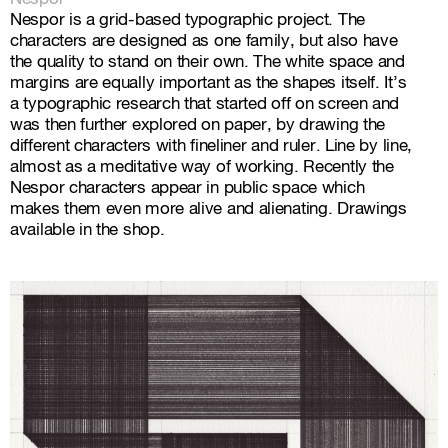
Nespor is a grid-based typographic project. The
characters are designed as one family, but also have
the quality to stand on their own. The white space and
margins are equally important as the shapes itself. It’s
a typographic research that started off on screen and
was then further explored on paper, by drawing the
different characters with fineliner and ruler. Line by line,
almost as a meditative way of working. Recently the
Nespor characters appear in public space which
makes them even more alive and alienating.
Drawings
available in the shop
.