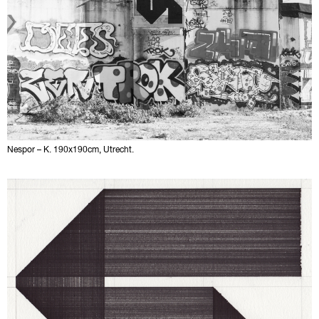
Nespor – K. 190x190cm, Utrecht.