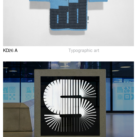
KD26 A
Typographic art