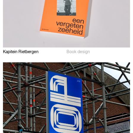
Kapitein Rietbergen
Book design