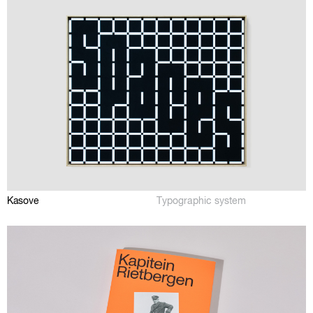
Kasove
Typographic system