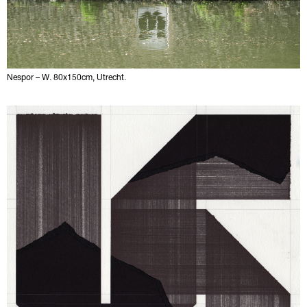
Nespor – W. 80x150cm, Utrecht.