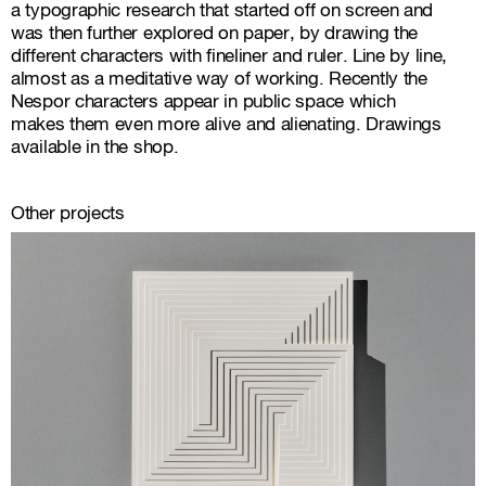
a typographic research that started off on screen and
was then further explored on paper, by drawing the
different characters with fineliner and ruler. Line by line,
almost as a meditative way of working. Recently the
Nespor characters appear in public space which
makes them even more alive and alienating.
Drawings
available in the shop
.
Other projects