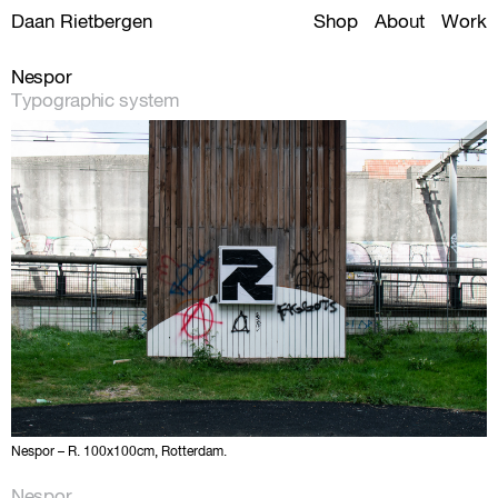
Daan Rietbergen
Shop
About
Work
Nespor
Typographic system
Nespor – R. 100x100cm, Rotterdam.
Nespor