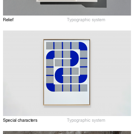
Relief
Typographic system
Special characters
Typographic system