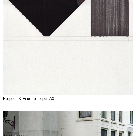
Nespor – K. Fineliner, paper, A3.