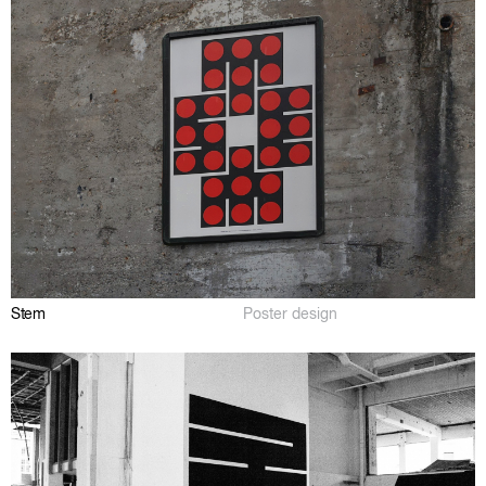
Stem
Poster design