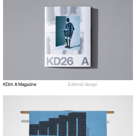
KD26 A Magazine
Editorial design